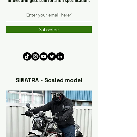
info@stirlingeco.com
for a full specification
.
Subscribe
SINATRA - Scaled model