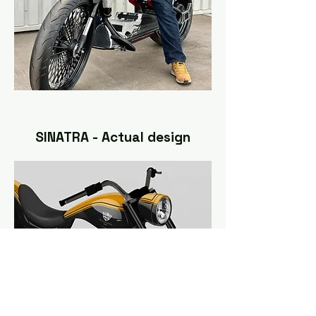
SINATRA - Actual design