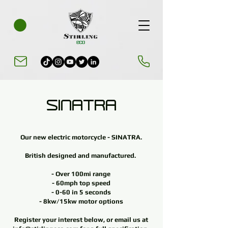
SINATRA
Our new electric motorcycle - SINATRA.
British designed and manufactured.
- Over 100mi range
- 60mph top speed
- 0-60 in
5 seconds
- 8kw/15kw motor options
Register your interest below, or email us at