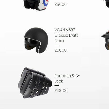
Price
£80.00
Quick View
Q
VCAN V537
e
Classic Matt
Black
Price
£80.00
Quick View
Q
Panniers & D-
Lock
Price
£100.00
Quick View