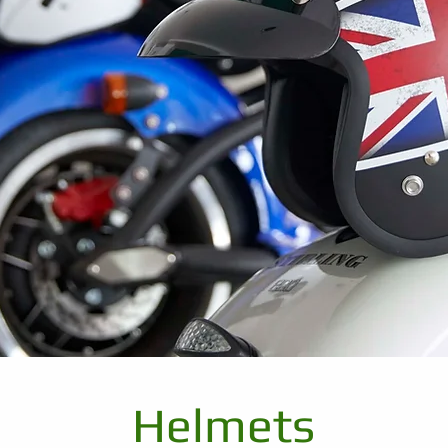
Helmets