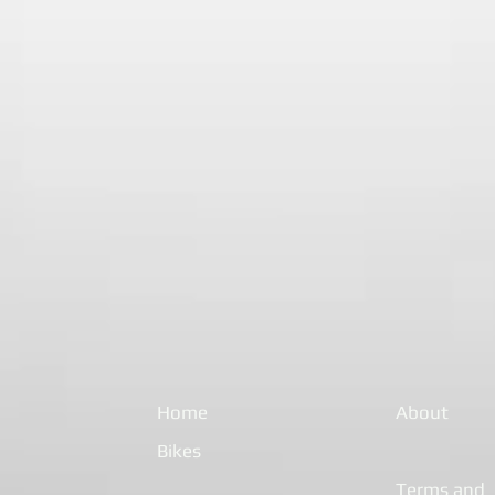
Home
About
Bikes
Terms and