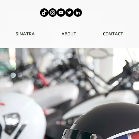
SINATRA
ABOUT
CONTACT