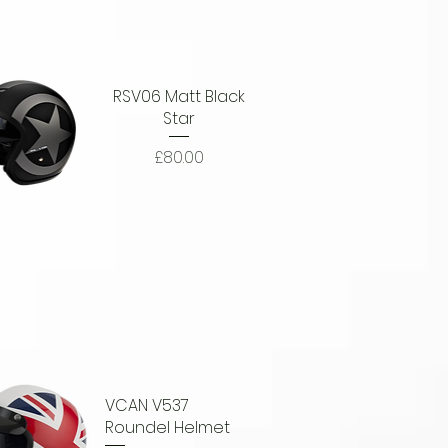
RSV06 Matt Black
Star
Price
£80.00
uick View
VCAN V537
Roundel Helmet