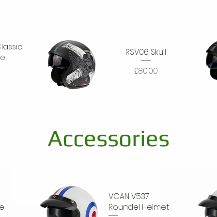
lassic
RSV06 Skull
ke
Price
£80.00
Quick View
Q
Accessories
VCAN V537
e
Roundel Helmet