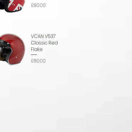
Price
£80.00
uick View
VCAN V537
Classic Red
Flake
Price
£80.00
uick View