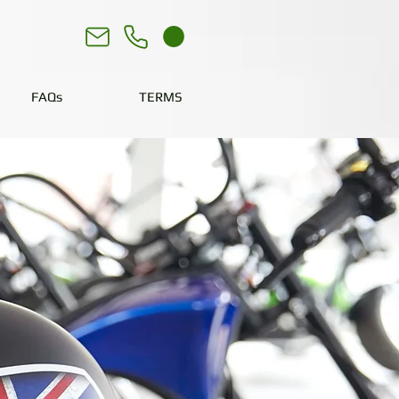
FAQs
TERMS