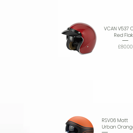
VCAN V537 C
Red Fla
Price
£80.00
Quick View
RSV06 Matt
Urban Orang