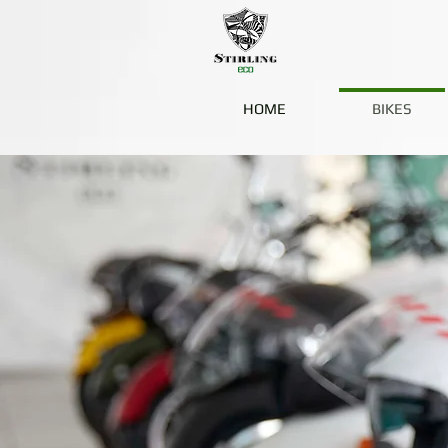
HOME
BIKES