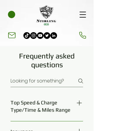
Frequently asked
questions
Top Speed & Charge
Type/Time & Miles Range
Electro Ride X 30 mph restricted
Electro Ride X Plus 2kw 30 mph