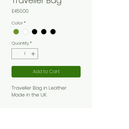
Traveller Bag
Price
£450.00
Color
*
Quantity
*
Add to Cart
Traveller Bag in Leather.
Made in the U.K.