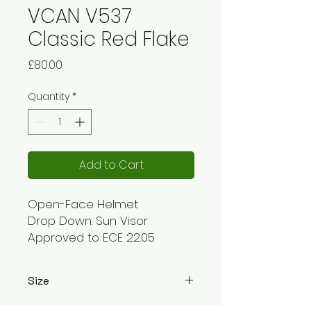
VCAN V537
Classic Red Flake
Price
£80.00
Quantity
*
Add to Cart
Open-Face Helmet
Drop Down: Sun Visor
Approved to ECE 22.05
standards
Drop Down Sun Visor
Size
Double D Ring Type Fastener
Removable Cheekpads
XS - 53-54cm