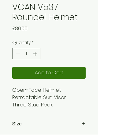
VCAN V537
Roundel Helmet
Price
£80.00
Quantity
*
Add to Cart
Open-Face Helmet
Retractable Sun Visor
Three Stud Peak
Approved to ECE 22.05
Easy Flip: Up/Down motion
Size
Ratchet: Chinstrap
Weight: 1200+/-50g
XS - 53-54cm